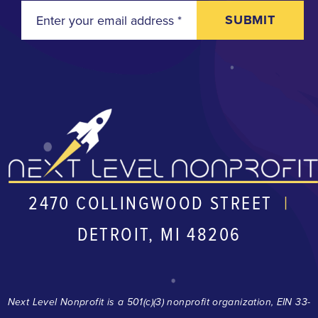
SUBMIT
2470 COLLINGWOOD STREET
|
DETROIT, MI 48206
Next Level Nonprofit is a 501(c)(3) nonprofit organization, EIN 33-