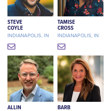
STEVE
TAMISE
COYLE
CROSS
INDIANAPOLIS, IN
INDIANAPOLIS, IN
ALLIN
BARB