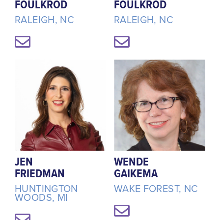
FOULKROD
FOULKROD
RALEIGH, NC
RALEIGH, NC
JEN
WENDE
FRIEDMAN
GAIKEMA
HUNTINGTON
WAKE FOREST, NC
WOODS, MI