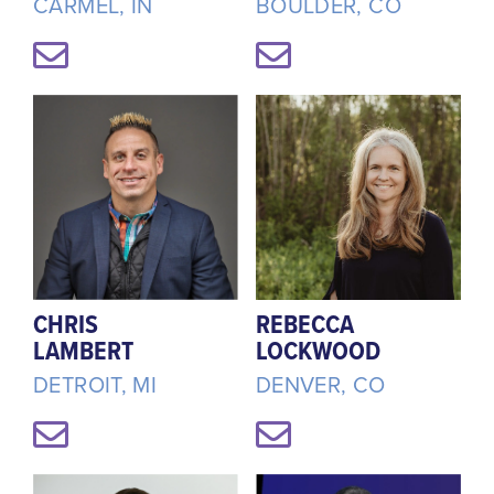
CARMEL, IN
BOULDER, CO
CHRIS
REBECCA
LAMBERT
LOCKWOOD
DETROIT, MI
DENVER, CO