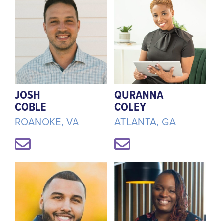
JOSH
QURANNA
COBLE
COLEY
ROANOKE, VA
ATLANTA, GA