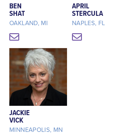
BEN
APRIL
SHAT
STERCULA
OAKLAND, MI
NAPLES, FL
JACKIE
VICK
MINNEAPOLIS, MN