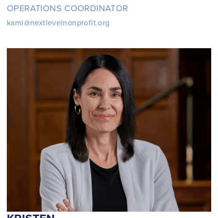
OPERATIONS COORDINATOR
kami@nextlevelnonprofit.org