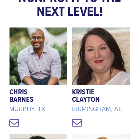
NEXT LEVEL!
CHRIS
KRISTIE
BARNES
CLAYTON
MURPHY, TX
BIRMINGHAM, AL