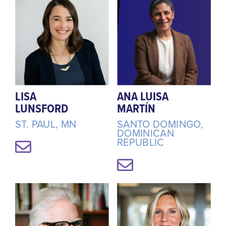
LISA
ANA LUISA
LUNSFORD
MARTÍN
ST. PAUL, MN
SANTO DOMINGO,
DOMINICAN
REPUBLIC