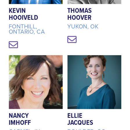
KEVIN
THOMAS
HOOIVELD
HOOVER
FONTHILL,
YUKON, OK
ONTARIO, CA
NANCY
ELLIE
IMHOFF
JACQUES