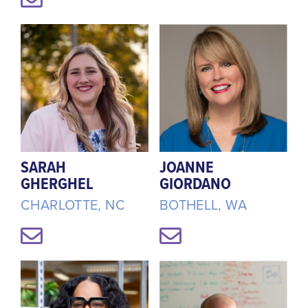
SARAH
JOANNE
GHERGHEL
GIORDANO
CHARLOTTE, NC
BOTHELL, WA