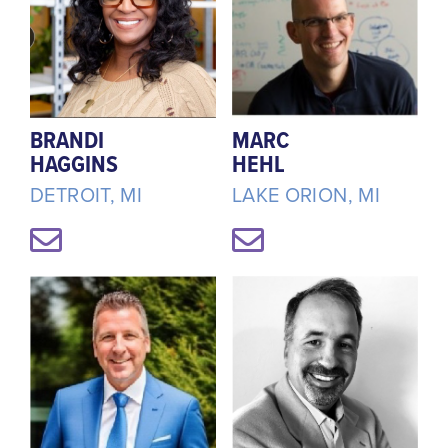
BRANDI
MARC
HAGGINS
HEHL
DETROIT, MI
LAKE ORION, MI