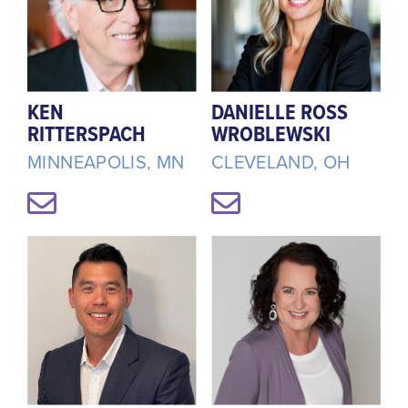
KEN
DANIELLE ROSS
RITTERSPACH
WROBLEWSKI
MINNEAPOLIS, MN
CLEVELAND, OH