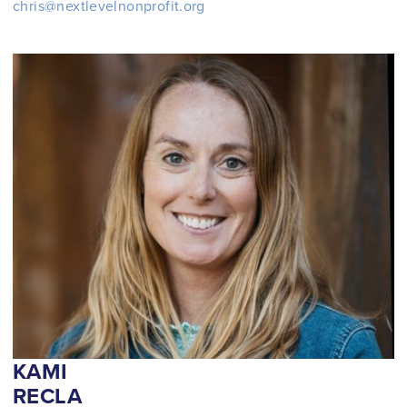
chris@nextlevelnonprofit.org
KAMI
RECLA