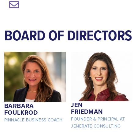
BOARD OF DIRECTORS
JEN
BARBARA
FRIEDMAN
FOULKROD
FOUNDER & PRINCIPAL AT
PINNACLE BUSINESS COACH
JENERATE CONSULTING