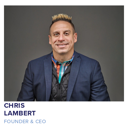
CHRIS
LAMBERT
FOUNDER & CEO