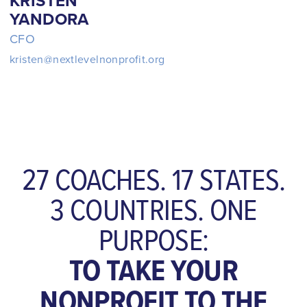
KRISTEN
YANDORA
CFO
kristen@nextlevelnonprofit.org
27 COACHES. 17 STATES.
3 COUNTRIES. ONE
PURPOSE:
TO TAKE YOUR
NONPROFIT TO THE