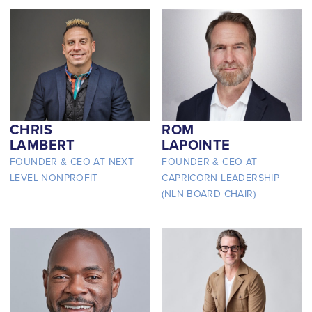
CHRIS
ROM
LAMBERT
LAPOINTE
FOUNDER & CEO AT NEXT
FOUNDER & CEO AT
LEVEL NONPROFIT
CAPRICORN LEADERSHIP
(NLN BOARD CHAIR)