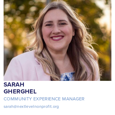
Schedule a Call
SARAH
GHERGHEL
COMMUNITY EXPERIENCE MANAGER
sarah@nextlevelnonprofit.org