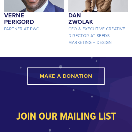
VERNE
DAN
PERIGORD
ZWOLAK
PARTNER AT PWC
CEO & EXECUTIVE CREATIVE
DIRECTOR AT SEEDS
MARKETING + DESIGN
MAKE A DONATION
JOIN OUR MAILING LIST